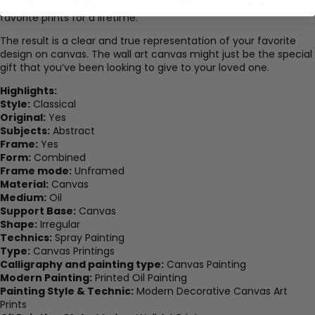
Our prints are designed to last over 100 years, to treasure your
favorite prints for a lifetime.
The result is a clear and true representation of your favorite
design on canvas. The wall art canvas might just be the special
gift that you’ve been looking to give to your loved one.
Highlights:
Style:
Classical
Original:
Yes
Subjects:
Abstract
Frame:
Yes
Form:
Combined
Frame mode:
Unframed
Material:
Canvas
Medium:
Oil
Support Base:
Canvas
Shape:
Irregular
Technics:
Spray Painting
Type:
Canvas Printings
Calligraphy and painting type:
Canvas Painting
Modern Painting:
Printed Oil Painting
Painting Style & Technic:
Modern Decorative Canvas Art
Prints