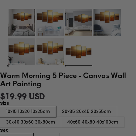
Warm Morning 5 Piece - Canvas Wall
Art Painting
$19.99 USD
Size
10x15 10x20 10x25cm
20x35 20x45 20x55cm
30x40 30x60 30x80cm
40x60 40x80 40x100cm
Set