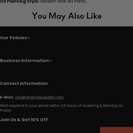
Oil Painting Style:
Modern Wall Art Prints
You May Also Like
Our Policies
Business Information
Contact Information
E-Mail:
info@originalwallarts.com
We'll respond to your email within 24 hours of receiving it, Monday to
Friday.
Join Us & Get 10% Off