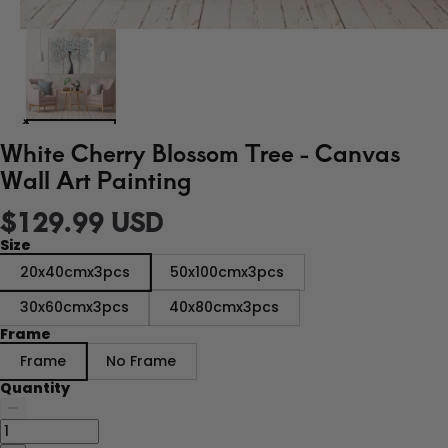
White Cherry Blossom Tree - Canvas
Wall Art Painting
$129.99 USD
Size
20x40cmx3pcs
50x100cmx3pcs
30x60cmx3pcs
40x80cmx3pcs
Frame
Frame
No Frame
Quantity