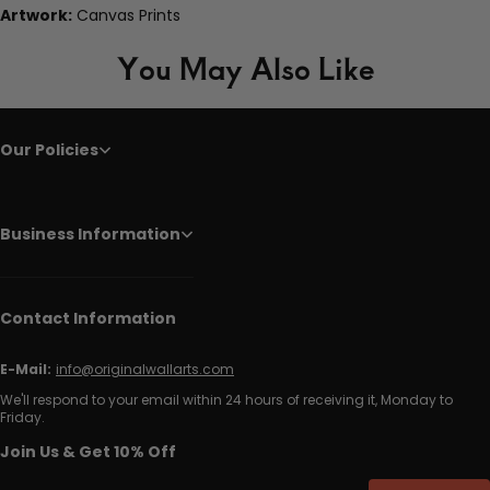
Artwork:
Canvas Prints
You May Also Like
Our Policies
Business Information
Contact Information
E-Mail:
info@originalwallarts.com
We'll respond to your email within 24 hours of receiving it, Monday to
Friday.
Join Us & Get 10% Off