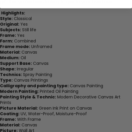
gift that you’ve been looking to give to your loved one.
Highlights:
Style:
Classical
Original:
Yes
Subjects:
Still life
Frame:
Yes
Form:
Combined
Frame mode:
Unframed
Material:
Canvas
Medium:
Oil
Support Base:
Canvas
Shape:
Irregular
Technics:
Spray Painting
Type:
Canvas Printings
Calligraphy and painting type:
Canvas Painting
Modern Painting:
Printed Oil Painting
Painting Style & Technic:
Modern Decorative Canvas Art
Prints
Picture Material:
Green Ink Print on Canvas
Coating:
UV, Water-Proof, Moisture-Proof
Frame:
With Frame
Material:
Canvas
Picture:
Wall Art